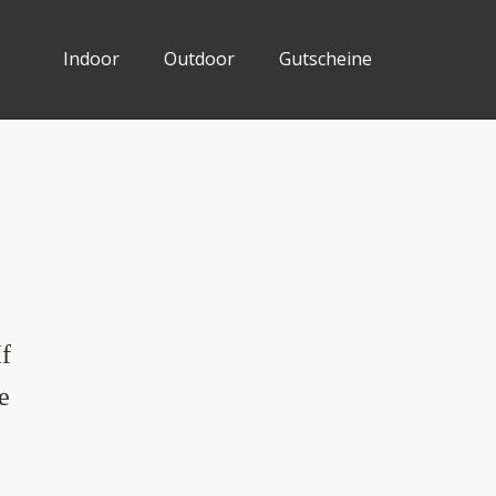
Indoor
Outdoor
Gutscheine
If
e