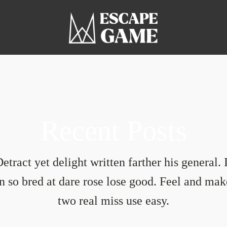
Recent Posts
etract yet delight written farther his general. 
in so bred at dare rose lose good. Feel and mak
two real miss use easy.