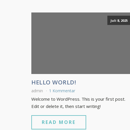
Juli 8, 2025
HELLO WORLD!
admin
1 Kommentar
Welcome to WordPress. This is your first post.
Edit or delete it, then start writing!
READ MORE