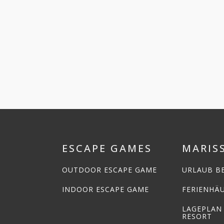
ESCAPE GAMES
MARIS
OUTDOOR ESCAPE GAME
URLAUB BE
INDOOR ESCAPE GAME
FERIENHÄ
LAGEPLAN
RESORT