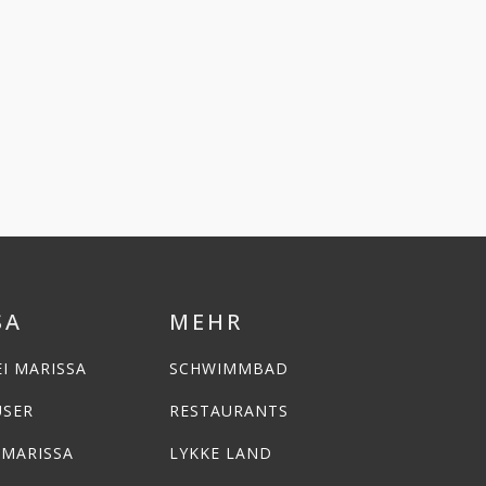
SA
MEHR
I MARISSA
SCHWIMMBAD
USER
RESTAURANTS
 MARISSA
LYKKE LAND